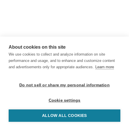
About cookies on this site
We use cookies to collect and analyze information on site
performance and usage, and to enhance and customize content
and advertisements only for appropriate audiences.
Learn more
Do not sell or share my personal information
Cookie settings
ALLOW ALL COOKIES