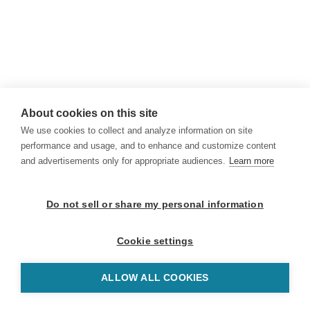
About cookies on this site
We use cookies to collect and analyze information on site
performance and usage, and to enhance and customize content
and advertisements only for appropriate audiences.
Learn more
Do not sell or share my personal information
Cookie settings
ALLOW ALL COOKIES