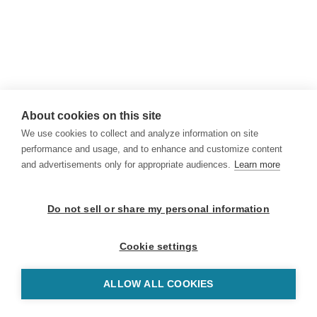
About cookies on this site
We use cookies to collect and analyze information on site
performance and usage, and to enhance and customize content
and advertisements only for appropriate audiences.
Learn more
Do not sell or share my personal information
Cookie settings
ALLOW ALL COOKIES