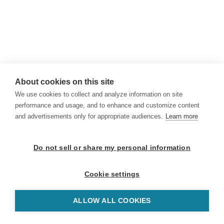
About cookies on this site
We use cookies to collect and analyze information on site
performance and usage, and to enhance and customize content
and advertisements only for appropriate audiences.
Learn more
Do not sell or share my personal information
Cookie settings
ALLOW ALL COOKIES