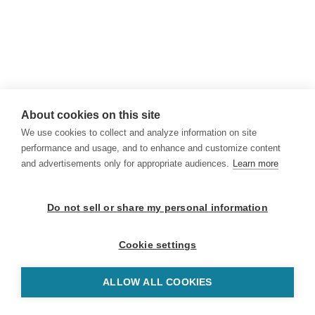
About cookies on this site
We use cookies to collect and analyze information on site
performance and usage, and to enhance and customize content
and advertisements only for appropriate audiences.
Learn more
Do not sell or share my personal information
Cookie settings
ALLOW ALL COOKIES