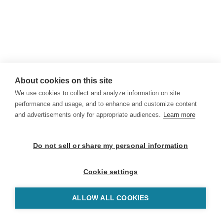
About cookies on this site
We use cookies to collect and analyze information on site
performance and usage, and to enhance and customize content
and advertisements only for appropriate audiences.
Learn more
Do not sell or share my personal information
Cookie settings
ALLOW ALL COOKIES