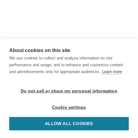
About cookies on this site
We use cookies to collect and analyze information on site
performance and usage, and to enhance and customize content
and advertisements only for appropriate audiences.
Learn more
Do not sell or share my personal information
Cookie settings
ALLOW ALL COOKIES