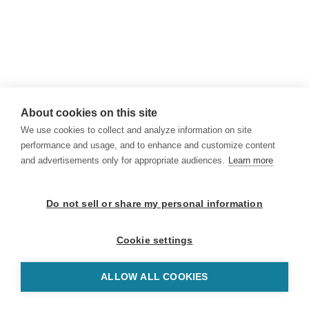
About cookies on this site
We use cookies to collect and analyze information on site
performance and usage, and to enhance and customize content
and advertisements only for appropriate audiences.
Learn more
Do not sell or share my personal information
Cookie settings
ALLOW ALL COOKIES