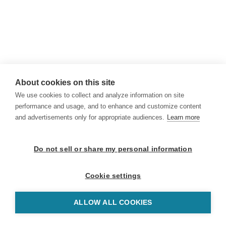
About cookies on this site
We use cookies to collect and analyze information on site
performance and usage, and to enhance and customize content
and advertisements only for appropriate audiences.
Learn more
Do not sell or share my personal information
Cookie settings
ALLOW ALL COOKIES