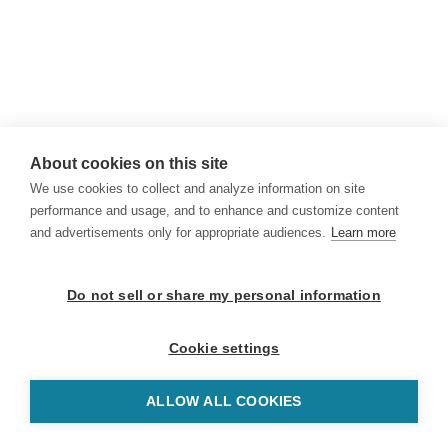
About cookies on this site
We use cookies to collect and analyze information on site
performance and usage, and to enhance and customize content
and advertisements only for appropriate audiences.
Learn more
Do not sell or share my personal information
Cookie settings
ALLOW ALL COOKIES