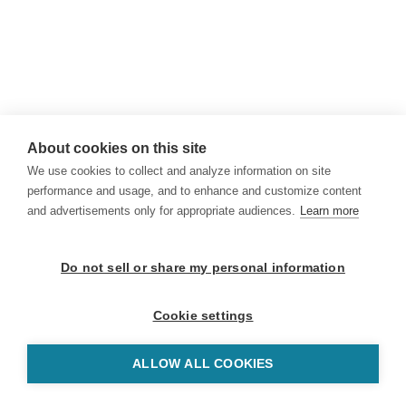
About cookies on this site
We use cookies to collect and analyze information on site
performance and usage, and to enhance and customize content
and advertisements only for appropriate audiences.
Learn more
Do not sell or share my personal information
Cookie settings
ALLOW ALL COOKIES