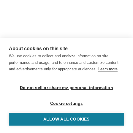
About cookies on this site
We use cookies to collect and analyze information on site
performance and usage, and to enhance and customize content
and advertisements only for appropriate audiences.
Learn more
Do not sell or share my personal information
Cookie settings
ALLOW ALL COOKIES