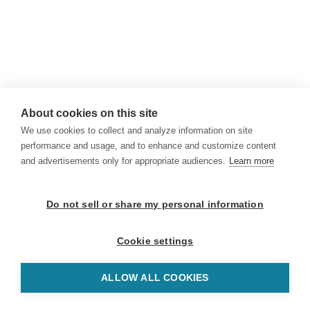
About cookies on this site
We use cookies to collect and analyze information on site
performance and usage, and to enhance and customize content
and advertisements only for appropriate audiences.
Learn more
Do not sell or share my personal information
Cookie settings
ALLOW ALL COOKIES