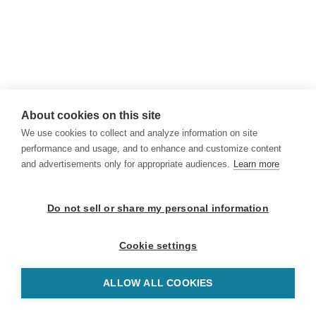
About cookies on this site
We use cookies to collect and analyze information on site
performance and usage, and to enhance and customize content
and advertisements only for appropriate audiences.
Learn more
Do not sell or share my personal information
Cookie settings
ALLOW ALL COOKIES