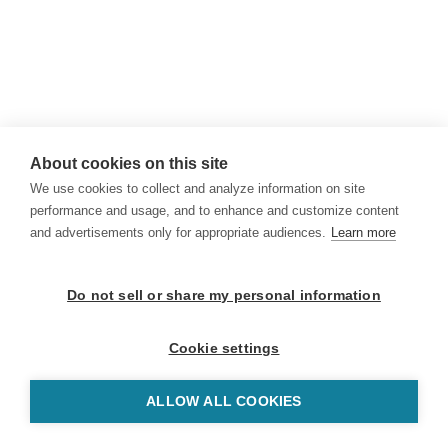
About cookies on this site
We use cookies to collect and analyze information on site
performance and usage, and to enhance and customize content
and advertisements only for appropriate audiences.
Learn more
Do not sell or share my personal information
Cookie settings
ALLOW ALL COOKIES