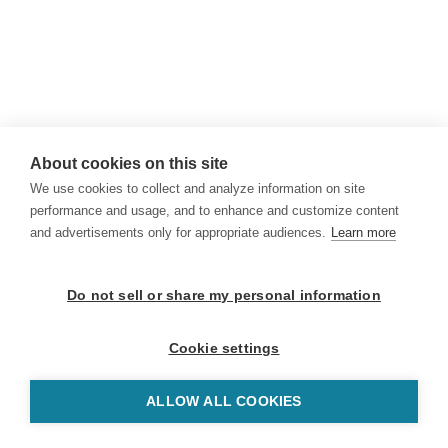
About cookies on this site
We use cookies to collect and analyze information on site
performance and usage, and to enhance and customize content
and advertisements only for appropriate audiences.
Learn more
Do not sell or share my personal information
Cookie settings
ALLOW ALL COOKIES